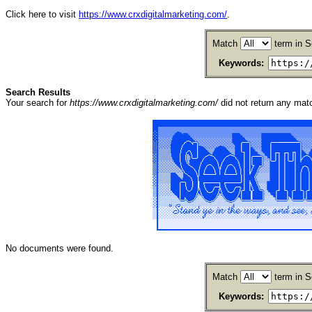
Click here to visit
https://www.crxdigitalmarketing.com/
.
Match
term in S
Keywords:
Search Results
Your search for
https://www.crxdigitalmarketing.com/
did not return any ma
No documents were found.
Match
term in S
Keywords: