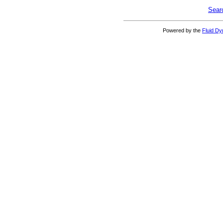
Sear
Powered by the
Fluid D