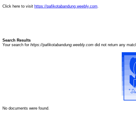
Click here to visit
https://pafikotabandung.weebly.com
.
Search Results
Your search for
https://pafikotabandung.weebly.com
did not return any mat
No documents were found.