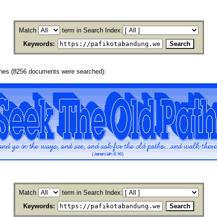
Match
term in Search Index:
Keywords:
ches (8256 documents were searched):
Match
term in Search Index:
Keywords: