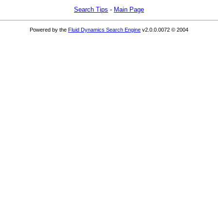
Search Tips
-
Main Page
Powered by the
Fluid Dynamics Search Engine
v2.0.0.0072 © 2004