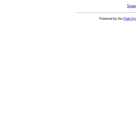
Sear
Powered by the
Fluid D