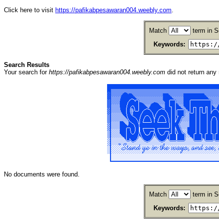
Click here to visit
https://pafikabpesawaran004.weebly.com
.
Match
term in S
Keywords:
Search Results
Your search for
https://pafikabpesawaran004.weebly.com
did not return an
No documents were found.
Match
term in S
Keywords: