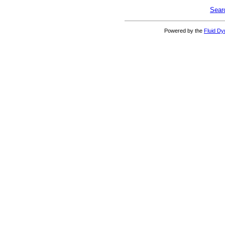
Sear
Powered by the
Fluid D