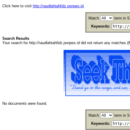
Click here to visit
http://raudlahtahfidz.ponpes.id
.
Match
term in S
Keywords:
Search Results
Your search for
http://raudlahtahfidz.ponpes.id
did not return any matches 
No documents were found.
Match
term in S
Keywords: