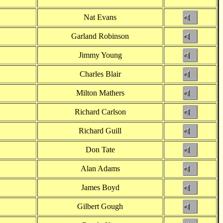
Nat Evans
Garland Robinson
Jimmy Young
Charles Blair
Milton Mathers
Richard Carlson
Richard Guill
Don Tate
Alan Adams
James Boyd
Gilbert Gough