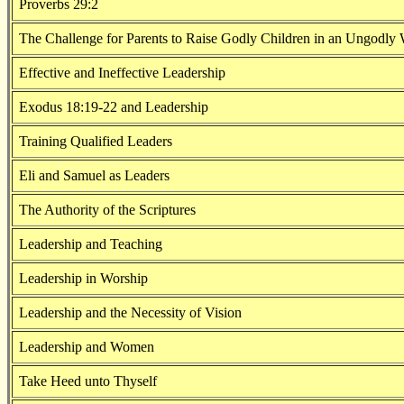
Proverbs 29:2
The Challenge for Parents to Raise Godly Children in an Ungodly
Effective and Ineffective Leadership
Exodus 18:19-22 and Leadership
Training Qualified Leaders
Eli and Samuel as Leaders
The Authority of the Scriptures
Leadership and Teaching
Leadership in Worship
Leadership and the Necessity of Vision
Leadership and Women
Take Heed unto Thyself