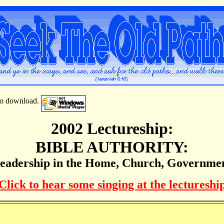
e to download.
2002 Lectureship:
BIBLE AUTHORITY:
eadership in the Home, Church, Governme
Click to hear some singing at the lectureshi