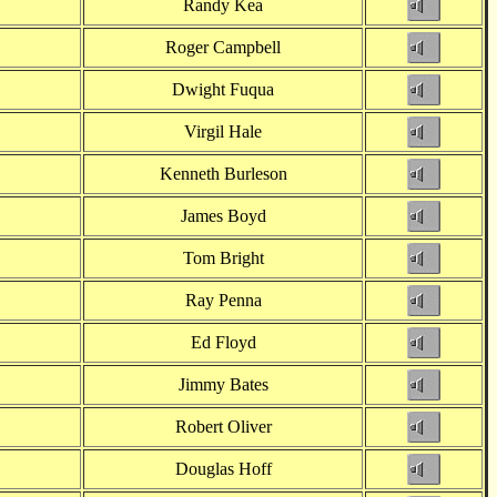
Randy Kea
Roger Campbell
Dwight Fuqua
Virgil Hale
Kenneth Burleson
James Boyd
Tom Bright
Ray Penna
Ed Floyd
Jimmy Bates
Robert Oliver
Douglas Hoff