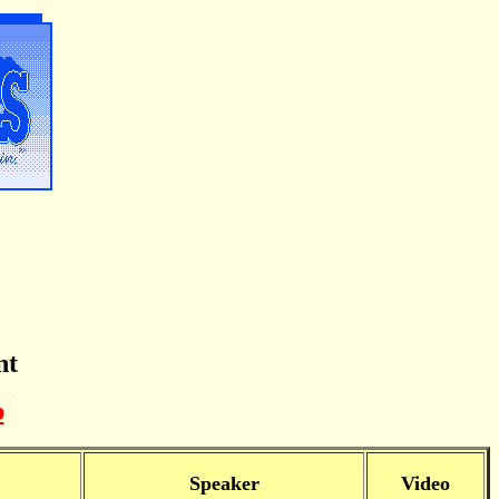
nt
p
Speaker
Video