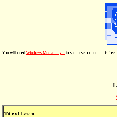
You will need
Windows Media Player
to see these sermons. It is fre
L
Title of Lesson