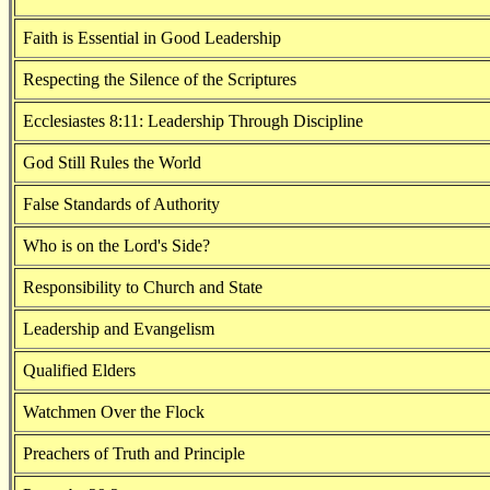
Faith is Essential in Good Leadership
Respecting the Silence of the Scriptures
Ecclesiastes 8:11: Leadership Through Discipline
God Still Rules the World
False Standards of Authority
Who is on the Lord's Side?
Responsibility to Church and State
Leadership and Evangelism
Qualified Elders
Watchmen Over the Flock
Preachers of Truth and Principle